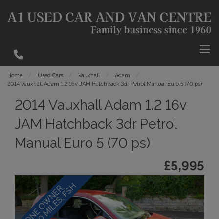
Home
Used Cars
Vauxhall
Adam
2014 Vauxhall Adam 1.2 16v JAM Hatchback 3dr Petrol Manual Euro 5 (70 ps)
2014 Vauxhall Adam 1.2 16v
JAM Hatchback 3dr Petrol
Manual Euro 5 (70 ps)
£5,995
H
O
N
E
O
W
N
E
R
,
3
1
,
0
0
0
M
I
L
E
S
,
F
S