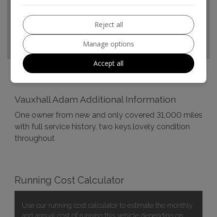
Top Speed:
103mph
CO2 emissions:
124g/km
Reject all
Manage options
Accept all
Vauxhall Adam Additional Information
One owner from new and only covered 31,000 miles
with full service history, two keys,lovely condition
throughout
Running Cost Calculator
Use our running cost calculator to estimate the monthly
and annual cost of running this vehicle depending on