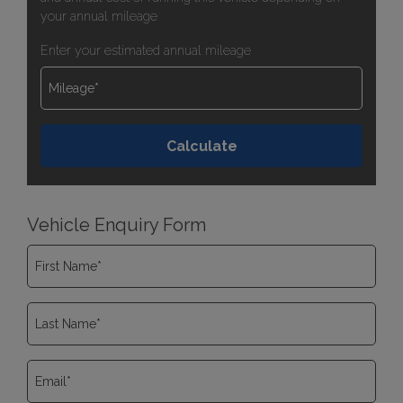
your annual mileage
Enter your estimated annual mileage
Vehicle Enquiry Form