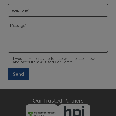
I would like to stay up to date with the latest news
and offers from A1 Used Car Centre
Our Trusted Partners