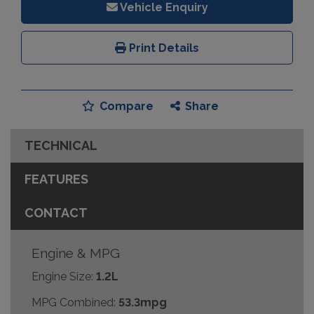
Vehicle Enquiry
Print Details
Compare
Share
TECHNICAL
FEATURES
CONTACT
Engine & MPG
Engine Size:
1.2L
MPG Combined:
53.3mpg