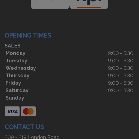
OPENING TIMES
SALES
Monday
9:00 - 5:30
Tuesday
9:00 - 5:30
Wednesday
9:00 - 5:30
Thursday
9:00 - 5:30
Friday
9:00 - 5:30
Saturday
9:00 - 5:30
Sunday
-
CONTACT US
209 - 219 London Road