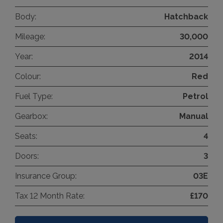
Body:
Hatchback
Mileage:
30,000
Year:
2014
Colour:
Red
Fuel Type:
Petrol
Gearbox:
Manual
Seats:
4
Doors:
3
Insurance Group:
03E
Tax 12 Month Rate:
£170