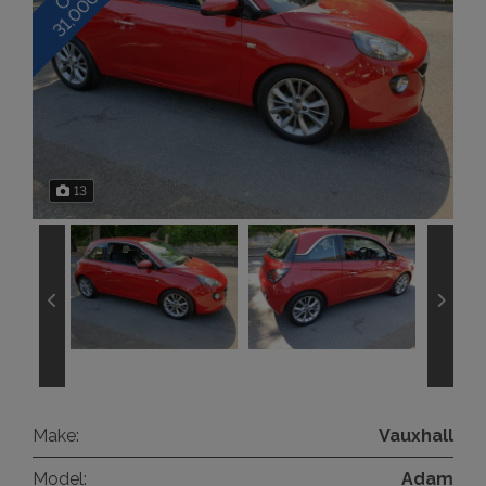
13
Make:
Vauxhall
Model:
Adam